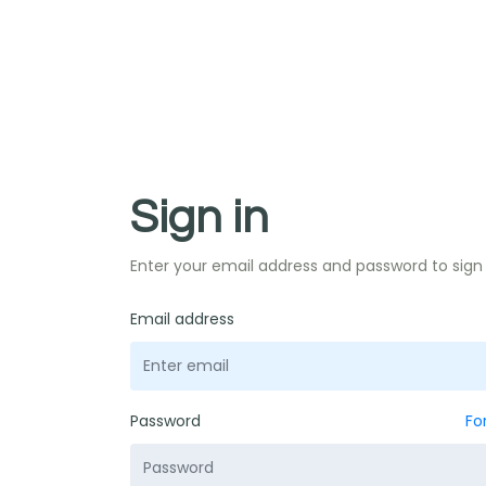
Sign in
Enter your email address and password to sign 
Email address
Password
Fo