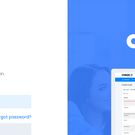
in.
rgot password?