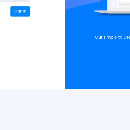
Sign in
Clear, concise graphs
phs easy to understand allowing more decisive
Our simple to use
actions as a result.